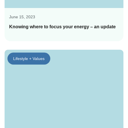
June 15, 2023
Knowing where to focus your energy – an update
Lifestyle + Values