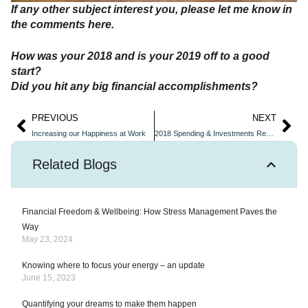
If any other subject interest you, please let me know in
the comments here.
How was your 2018 and is your 2019 off to a good
start?
Did you hit any big financial accomplishments?
PREVIOUS
NEXT
Increasing our Happiness at Work
2018 Spending & Investments Review
Related Blogs
Financial Freedom & Wellbeing: How Stress Management Paves the
Way
May 23, 2024
Knowing where to focus your energy – an update
June 15, 2023
Quantifying your dreams to make them happen