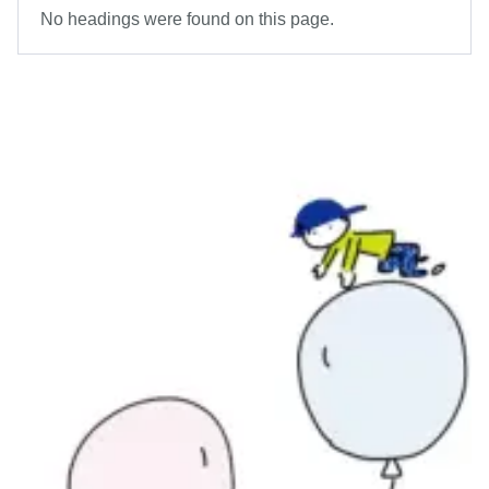
No headings were found on this page.