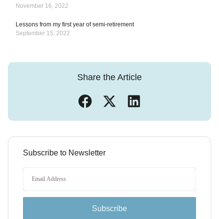
November 16, 2022
Lessons from my first year of semi-retirement
September 15, 2022
Share the Article
Subscribe to Newsletter
Subscribe