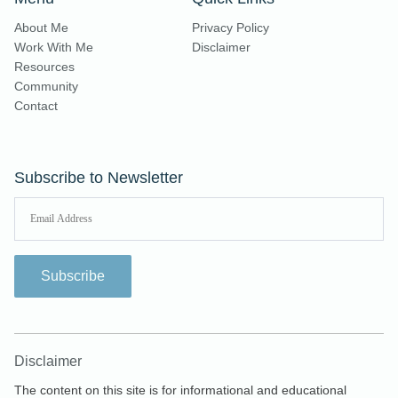
About Me
Privacy Policy
Work With Me
Disclaimer
Resources
Community
Contact
Subscribe to Newsletter
Subscribe
Disclaimer
The content on this site is for informational and educational