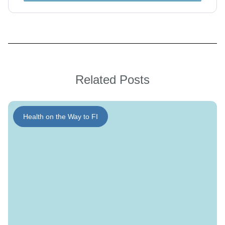
Related Posts
Health on the Way to FI