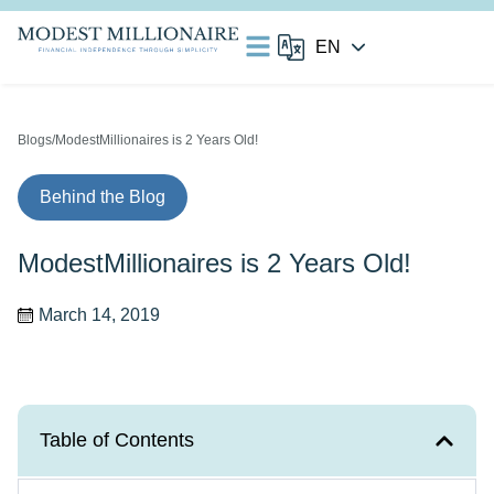
Blogs
/ModestMillionaires is 2 Years Old!
Behind the Blog
ModestMillionaires is 2 Years Old!
March 14, 2019
Table of Contents