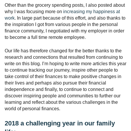
Other than the grocery spending posts, I also posted about
why I was focusing more on
increasing my happiness at
work
. In large part because of this effort, and also thanks to
the inspiration I got from various people in the personal
finance community, I negotiated with my employer in order
to become a full time remote employee.
Our life has therefore changed for the better thanks to the
research and connections that resulted from continuing to
write on this blog. I’m hoping to write more articles this year
to continue tracking our journey, inspire other people to
take control of their finances to make positive changes in
their lives and perhaps also pursue their financial
independence and finally, to continue to connect and
discover inspiring people and communities to further our
learning and reflect about the various challenges in the
world of personal finances.
2018 a challenging year in our family