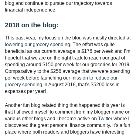
blog and continue to pursue our trajectory towards
financial independence.
2018 on the blog:
This past year, my focus on the blog was mostly directed at
lowering our grocery spending
. The effort was quite
beneficial as our current average is $176 per week and I’m
hopeful that we are on the right track to reach our goal of
spending around $150 per week for our groceries for 2019.
Comparatively to the $256 average that we were spending
per week before launching our
mission to reduce our
grocery spending
in August 2018, that’s $5200 less in
expenses per year!
Another fun blog related thing that happened this year is
that I allowed myself to comment from my blogger name on
various other blogs and I became active on
Twitter
where I
discovered the great personal finance community. It’s a fun
place where both readers and bloggers have interesting