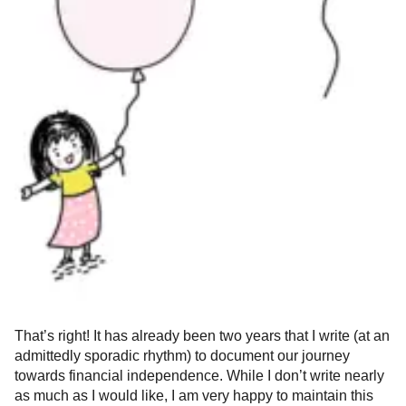
That’s right! It has already been two years that I write (at an
admittedly sporadic rhythm) to document our journey
towards financial independence. While I don’t write nearly
as much as I would like, I am very happy to maintain this