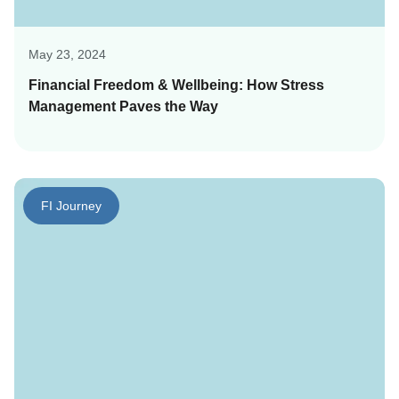
May 23, 2024
Financial Freedom & Wellbeing: How Stress
Management Paves the Way
FI Journey