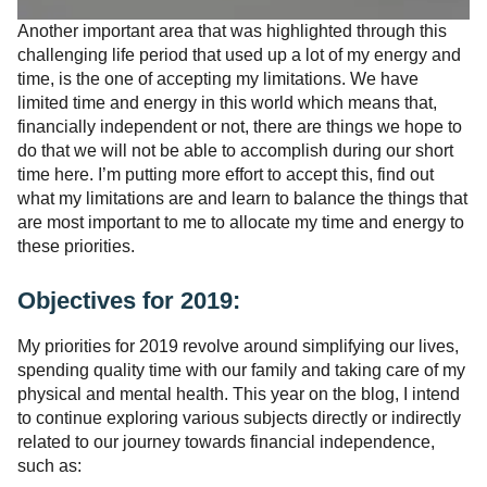
Another important area that was highlighted through this
challenging life period that used up a lot of my energy and
time, is the one of accepting my limitations. We have
limited time and energy in this world which means that,
financially independent or not, there are things we hope to
do that we will not be able to accomplish during our short
time here. I’m putting more effort to accept this, find out
what my limitations are and learn to balance the things that
are most important to me to allocate my time and energy to
these priorities.
Objectives for 2019:
My priorities for 2019 revolve around simplifying our lives,
spending quality time with our family and taking care of my
physical and mental health. This year on the blog, I intend
to continue exploring various subjects directly or indirectly
related to our journey towards financial independence,
such as: