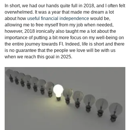
In short, we had our hands quite full in 2018, and I often felt
overwhelmed. It was a year that made me dream a lot
about how
useful financial independence
would be,
allowing me to free myself from my job when needed,
however, 2018 ironically also taught me a lot about the
importance of putting a bit more focus on my well-being on
the entire journey towards FI. Indeed, life is short and there
is no guarantee that the people we love will be with us
when we reach this goal in 2025.