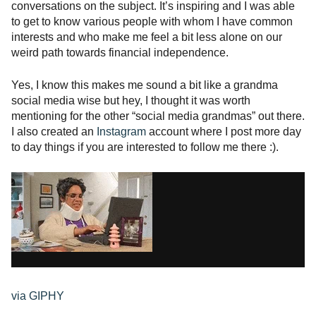
conversations on the subject. It’s inspiring and I was able
to get to know various people with whom I have common
interests and who make me feel a bit less alone on our
weird path towards financial independence.
Yes, I know this makes me sound a bit like a grandma
social media wise but hey, I thought it was worth
mentioning for the other “social media grandmas” out there.
I also created an
Instagram
account where I post more day
to day things if you are interested to follow me there :).
via GIPHY