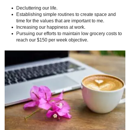
Decluttering our life.
Establishing simple routines to create space and
time for the values that are important to me.
Increasing our happiness at work.
Pursuing our efforts to maintain low grocery costs to
reach our $150 per week objective.