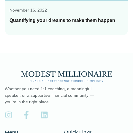
November 16, 2022
Quantifying your dreams to make them happen
Whether you need 1:1 coaching, a meaningful
speaker, or a supportive financial community —
you’re in the right place.
Menu
Quick Links