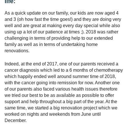
life:
As a quick update on our family, our kids are now aged 4
and 3 (oh how fast the time goes!) and they are doing very
well and are great at making every day special while also
using up a lot of our patience at times ;). 2018 was rather
challenging in terms of providing help to our extended
family as well as in terms of undertaking home
renovations.
Indeed, at the end of 2017, one of our parents received a
cancer diagnosis which led to a 6 months of chemotherapy
which happily ended well around summer time of 2018,
with the cancer going into remission for now. Another one
of our parents also faced various health issues therefore
we tried our best to be as available as possible to offer
support and help throughout a big part of the year. At the
same time, we started a big renovation project which we
worked on nights and weekends from June until
December.