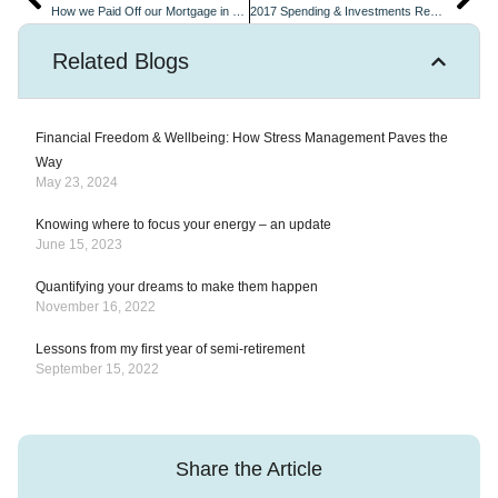
How we Paid Off our Mortgage in 4 years
2017 Spending & Investments Review and ModestMillionnaires is One Year Old!
Related Blogs
Financial Freedom & Wellbeing: How Stress Management Paves the
Way
May 23, 2024
Knowing where to focus your energy – an update
June 15, 2023
Quantifying your dreams to make them happen
November 16, 2022
Lessons from my first year of semi-retirement
September 15, 2022
Share the Article