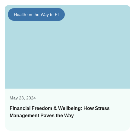
Health on the Way to FI
May 23, 2024
Financial Freedom & Wellbeing: How Stress
Management Paves the Way