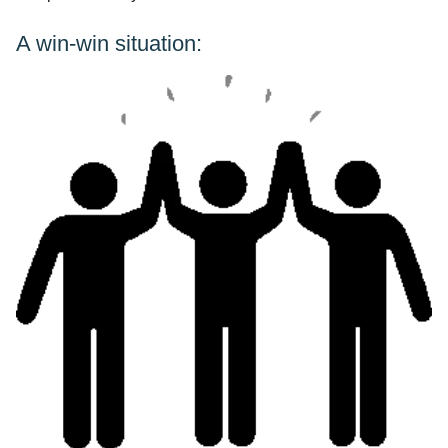
A win-win situation: