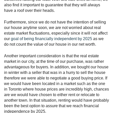
also find it important to guarantee that they will always
have a roof over their heads.
Furthermore, since we do not have the intention of selling
our house anytime soon, we are not worried about real
estate market fluctuations, especially since it will not affect
our
goal of being financially independent by 2025
as we
do not count the value of our house in our net worth.
Another important consideration is that the real estate
market in our city, at the time of our purchase, was rather
advantageous for buyers. In addition, we bought our house
in winter with a seller that was in a hurry to sell the house
therefore we were able to negotiate a good buying price. If
we would have been located in a market such as the one
in Toronto where house prices are incredibly high, chances
are we would have chosen to either rent or relocate to
another town. In that situation, renting would have probably
been the best option to assure that we reach financial
independence by 2025.