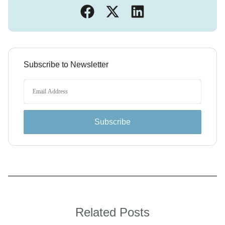
Subscribe to Newsletter
Subscribe
Related Posts