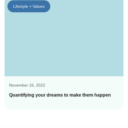
Lifestyle + Values
November 16, 2022
Quantifying your dreams to make them happen