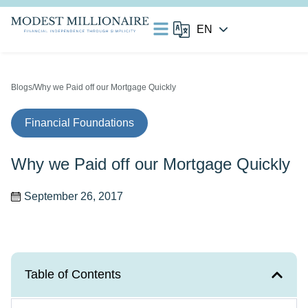
Blogs
/Why we Paid off our Mortgage Quickly
Financial Foundations
Why we Paid off our Mortgage Quickly
September 26, 2017
Table of Contents