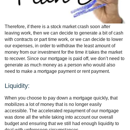
Therefore, if there is a stock market crash soon after
leaving work, then we can decide to generate a bit of cash
with contracts or part time work, or we can decide to lower
our expenses, in order to withdraw the least amount of
money from our investment for the time it takes the market
to recover. Since our mortgage is paid off, we don’t need to
generate as much money as a person who would also
need to make a mortgage payment or rent payment.
Liquidity:
When you choose to pay down a mortgage quickly, that
mobilizes a lot of money that is no longer easily
accessible. The accelerated repayment of our mortgage
was done all the while taking into account our overall
budget and ensuring that we still had enough liquidity to
deal with unforeseen circumstances.