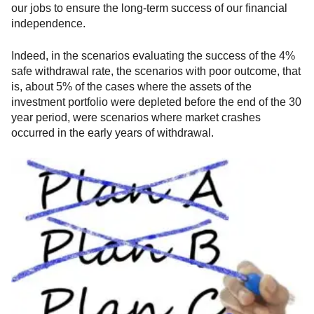
our jobs to ensure the long-term success of our financial
independence.
Indeed, in the scenarios evaluating the success of the 4%
safe withdrawal rate, the scenarios with poor outcome, that
is, about 5% of the cases where the assets of the
investment portfolio were depleted before the end of the 30
year period, were scenarios where market crashes
occurred in the early years of withdrawal.