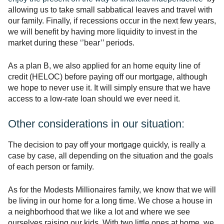
allowing us to take small sabbatical leaves and travel with
our family. Finally, if recessions occur in the next few years,
we will benefit by having more liquidity to invest in the
market during these ‘’bear’’ periods.
As a plan B, we also applied for an home equity line of
credit (HELOC) before paying off our mortgage, although
we hope to never use it. It will simply ensure that we have
access to a low-rate loan should we ever need it.
Other considerations in our situation:
The decision to pay off your mortgage quickly, is really a
case by case, all depending on the situation and the goals
of each person or family.
As for the Modests Millionaires family, we know that we will
be living in our home for a long time. We chose a house in
a neighborhood that we like a lot and where we see
ourselves raising our kids. With two little ones at home, we