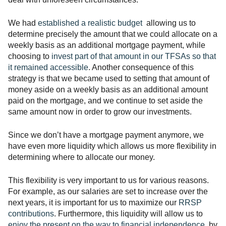
We had
established a realistic budget
allowing us to
determine precisely the amount that we could allocate on a
weekly basis as an additional mortgage payment, while
choosing to
invest part of that amount in our TFSAs so that
it remained accessible
. Another consequence of this
strategy is that we became used to setting that amount of
money aside on a weekly basis as an additional amount
paid on the mortgage, and we continue to set aside the
same amount now in order to grow our investments.
Since we don’t have a mortgage payment anymore, we
have even more liquidity which allows us more flexibility in
determining where to allocate our money.
This flexibility is very important to us for various reasons.
For example, as our salaries are set to increase over the
next years, it is important for us to maximize our
RRSP
contributions
. Furthermore, this liquidity will allow us to
enjoy the present on the way to financial independence
by