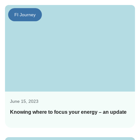
FI Journey
June 15, 2023
Knowing where to focus your energy – an update