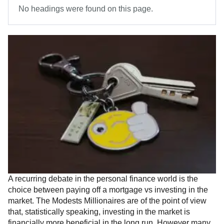
No headings were found on this page.
A recurring debate in the personal finance world is the
choice between paying off a mortgage vs investing in the
market. The Modests Millionaires are of the point of view
that, statistically speaking, investing in the market is
financially more beneficial in the long run. However many