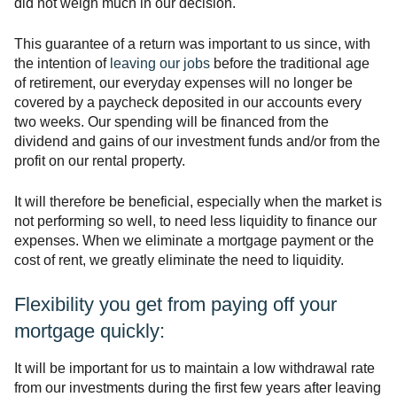
did not weigh much in our decision.
This guarantee of a return was important to us since, with
the intention of
leaving our jobs
before the traditional age
of retirement, our everyday expenses will no longer be
covered by a paycheck deposited in our accounts every
two weeks. Our spending will be financed from the
dividend and gains of our investment funds and/or from the
profit on our rental property.
It will therefore be beneficial, especially when the market is
not performing so well, to need less liquidity to finance our
expenses. When we eliminate a mortgage payment or the
cost of rent, we greatly eliminate the need to liquidity.
Flexibility you get from paying off your
mortgage quickly:
It will be important for us to maintain a low withdrawal rate
from our investments during the first few years after leaving