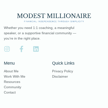
Whether you need 1:1 coaching, a meaningful
speaker, or a supportive financial community —
you’re in the right place.
Menu
Quick Links
About Me
Privacy Policy
Work With Me
Disclaimer
Resources
Community
Contact