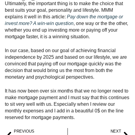
Ultimately, the important thing is to make the choice that
best suits your goal, personality and lifestyle. MMM
explains it well in this article:
Pay down the mortgage or
invest more? A win-win question
, one way or the the other,
whether you end up investing more or paying off your
mortgage faster, it is a winning situation.
In our case, based on our goal of achieving financial
independence by 2025 and based on our lifestyle, we are
convinced that paying off our mortgage quickly was the
decision that would bring us the most from both the
monetary and psychological perspectives.
It has now been over six months that we no longer need to
make mortgage payment and I must say that this continues
to sit very well with us. Especially when I review our
monthly expenses and I add in a beautiful 0$ on the line
reserved for mortgage payments.
PREVIOUS
NEXT