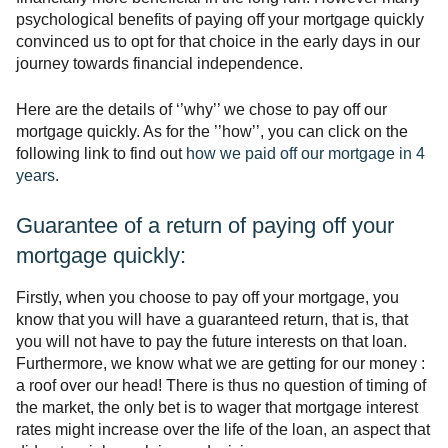
psychological benefits of paying off your mortgage quickly
convinced us to opt for that choice in the early days in our
journey towards financial independence.
Here are the details of ‘’why’’ we chose to pay off our
mortgage quickly. As for the ’’how’’, you can click on the
following link to find out
how we paid off our mortgage in 4
years
.
Guarantee of a return of paying off your
mortgage quickly:
Firstly, when you choose to pay off your mortgage, you
know that you will have a guaranteed return, that is, that
you will not have to pay the future interests on that loan.
Furthermore, we know what we are getting for our money :
a roof over our head! There is thus no question of timing of
the market, the only bet is to wager that mortgage interest
rates might increase over the life of the loan, an aspect that