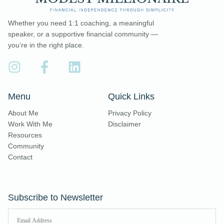
Whether you need 1:1 coaching, a meaningful
speaker, or a supportive financial community —
you’re in the right place.
Menu
Quick Links
About Me
Privacy Policy
Work With Me
Disclaimer
Resources
Community
Contact
Subscribe to Newsletter