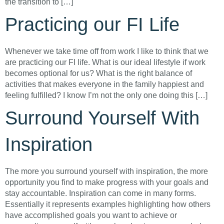
the transition to […]
Practicing our FI Life
Whenever we take time off from work I like to think that we
are practicing our FI life. What is our ideal lifestyle if work
becomes optional for us? What is the right balance of
activities that makes everyone in the family happiest and
feeling fulfilled? I know I’m not the only one doing this […]
Surround Yourself With
Inspiration
The more you surround yourself with inspiration, the more
opportunity you find to make progress with your goals and
stay accountable. Inspiration can come in many forms.
Essentially it represents examples highlighting how others
have accomplished goals you want to achieve or