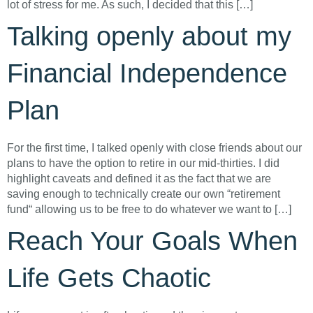
lot of stress for me. As such, I decided that this […]
Talking openly about my
Financial Independence
Plan
For the first time, I talked openly with close friends about our
plans to have the option to retire in our mid-thirties. I did
highlight caveats and defined it as the fact that we are
saving enough to technically create our own “retirement
fund“ allowing us to be free to do whatever we want to […]
Reach Your Goals When
Life Gets Chaotic