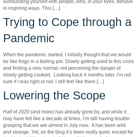
surrounding yourself with people, who, in your eyes, behave
in inspiring ways. This […]
Trying to Cope through a
Pandemic
When the pandemic started, I initially thought that we would
be like frogs in a boiling pot. Slowly getting used to this crisis
and finding a new normal, not perceiving the danger of
slowly getting cooked. Looking back 4 months later, I’m not
sure if I was right or not. I still feel like there […]
Lowering the Scope
Half of 2020 (and more) has already gone by, and while it
may have felt like a decade at times, I’m still having trouble
grasping that we are almost in July now. It has been wild
and strange. Yet, on the blog it’s been really quiet, except for