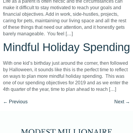
Life as a parent is often hectic and the circumstances can
make it difficult to stay motivated to reach your goals and
financial objectives. Add in work, side-hustles, projects,
caring for pets, maintaining our living space and all the rest
of these things that need our attention, and it honestly gets
barely manageable. You feel […]
Mindful Holiday Spending
With one kid’s birthday just around the corner, then followed
by Halloween, it sounds like this is the perfect time to reflect
on ways to plan more mindful holiday spending. This was
one of our spending objectives for 2019 and as we enter the
4th quarter of the year, time to plan ahead to reach […]
←
Previous
Next
→