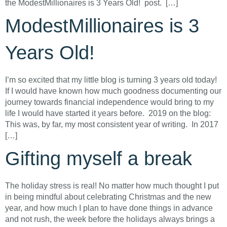
the ModestMillionaires is 3 Years Old! post. […]
ModestMillionaires is 3
Years Old!
I’m so excited that my little blog is turning 3 years old today!
If I would have known how much goodness documenting our
journey towards financial independence would bring to my
life I would have started it years before. 2019 on the blog:
This was, by far, my most consistent year of writing. In 2017
[…]
Gifting myself a break
The holiday stress is real! No matter how much thought I put
in being mindful about celebrating Christmas and the new
year, and how much I plan to have done things in advance
and not rush, the week before the holidays always brings a