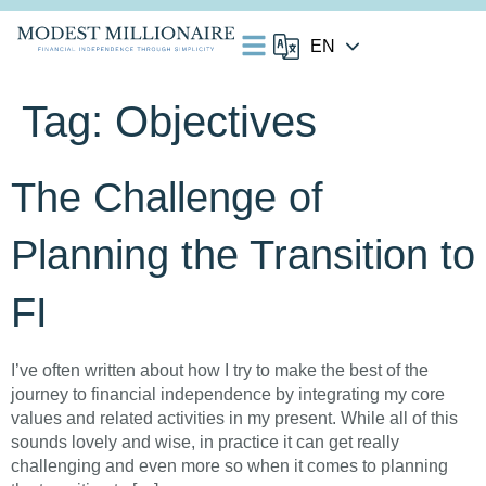
Tag:
Objectives
The Challenge of
Planning the Transition to
FI
I’ve often written about how I try to make the best of the
journey to financial independence by integrating my core
values and related activities in my present. While all of this
sounds lovely and wise, in practice it can get really
challenging and even more so when it comes to planning