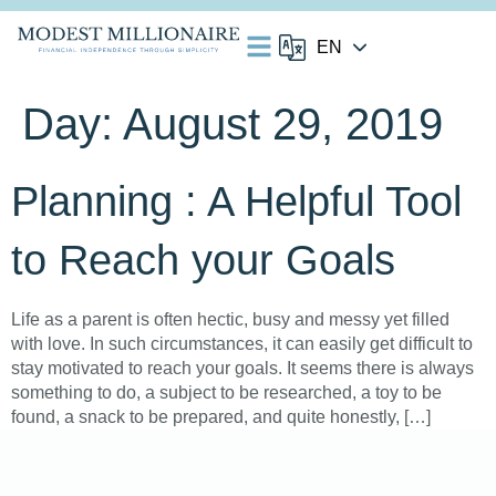
Day:
August 29, 2019
Planning : A Helpful Tool
to Reach your Goals
Life as a parent is often hectic, busy and messy yet filled
with love. In such circumstances, it can easily get difficult to
stay motivated to reach your goals. It seems there is always
something to do, a subject to be researched, a toy to be
found, a snack to be prepared, and quite honestly, […]