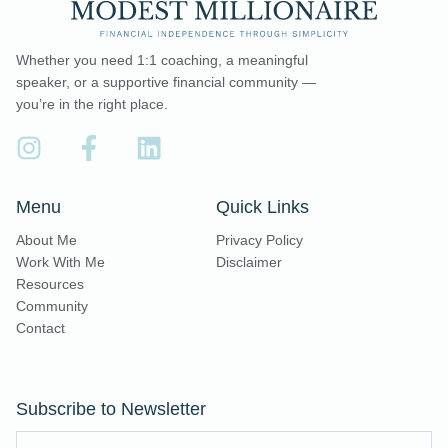
Whether you need 1:1 coaching, a meaningful
speaker, or a supportive financial community —
you’re in the right place.
Menu
Quick Links
About Me
Privacy Policy
Work With Me
Disclaimer
Resources
Community
Contact
Subscribe to Newsletter