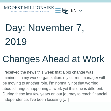
Day:
November 7,
2019
Changes Ahead at Work
I received the news this week that a big change was
imminent in my work organization: my current manager will
be moving to another role. I’m normally not that worried
about changes happening at work yet this one is different.
During these last few years on our journey to reach financial
independence, I’ve been focusing […]