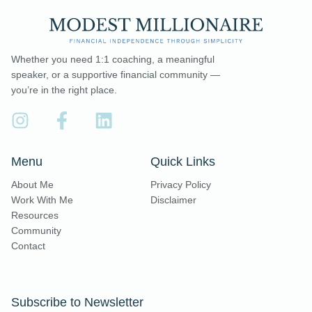
Whether you need 1:1 coaching, a meaningful
speaker, or a supportive financial community —
you’re in the right place.
Menu
Quick Links
About Me
Privacy Policy
Work With Me
Disclaimer
Resources
Community
Contact
Subscribe to Newsletter