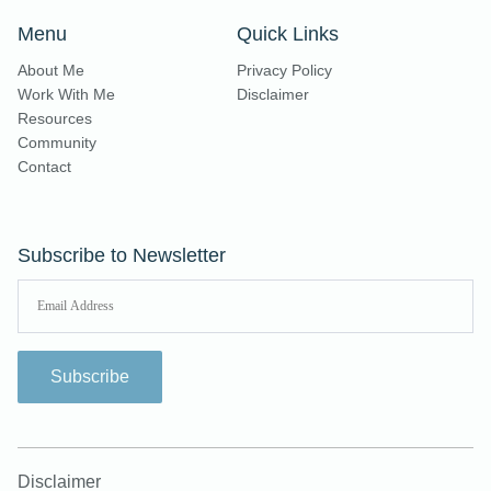
Menu
Quick Links
About Me
Privacy Policy
Work With Me
Disclaimer
Resources
Community
Contact
Subscribe to Newsletter
Subscribe
Disclaimer