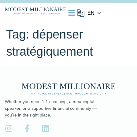
Tag:
dépenser
stratégiquement
Whether you need 1:1 coaching, a meaningful
speaker, or a supportive financial community —
you’re in the right place.