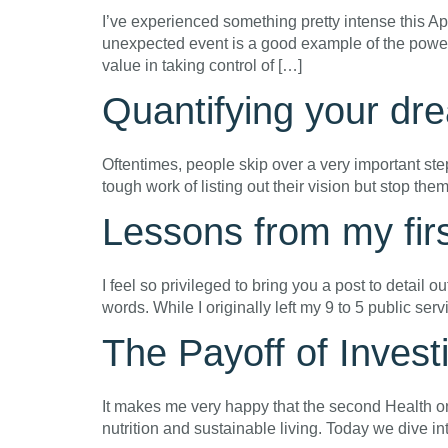
I’ve experienced something pretty intense this A
unexpected event is a good example of the power
value in taking control of […]
Quantifying your d
Oftentimes, people skip over a very important ste
tough work of listing out their vision but stop th
Lessons from my firs
I feel so privileged to bring you a post to detail ou
words. While I originally left my 9 to 5 public se
The Payoff of Invest
It makes me very happy that the second Health o
nutrition and sustainable living. Today we dive in