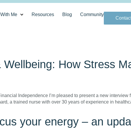
 With Me
Resources
Blog
Community
Contac
& Wellbeing: How Stress 
nancial Independence I’m pleased to present a new interview fr
imard, a trained nurse with over 30 years of experience in heal
cus your energy – an upda