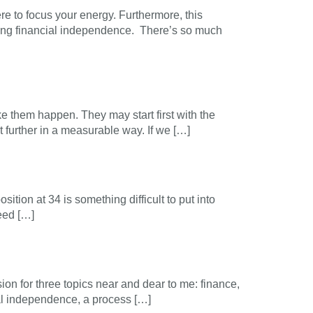
e to focus your energy. Furthermore, this
hing financial independence. There’s so much
n
ke them happen. They may start first with the
it further in a measurable way. If we […]
osition at 34 is something difficult to put into
need […]
n for three topics near and dear to me: finance,
cial independence, a process […]