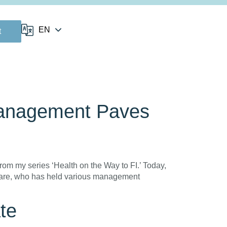
t
Management Paves
om my series ‘Health on the Way to FI.’ Today,
thcare, who has held various management
te