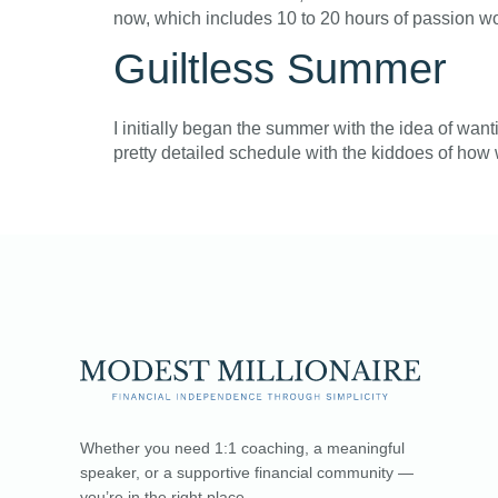
now, which includes 10 to 20 hours of passion wo
Guiltless Summer
I initially began the summer with the idea of wan
pretty detailed schedule with the kiddoes of how w
Whether you need 1:1 coaching, a meaningful
speaker, or a supportive financial community —
you’re in the right place.