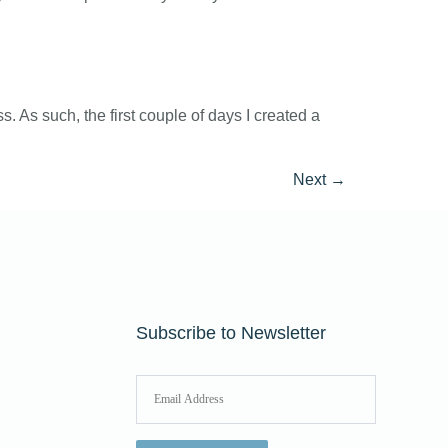
 As such, the first couple of days I created a
Next
→
Subscribe to Newsletter