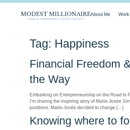
About Me
Work
Tag:
Happiness
Financial Freedom 
the Way
Embarking on Entrepreneurship on the Road to Fi
I’m sharing the inspiring story of Marie-Josée S
positions. Marie-Josée decided to change […]
Knowing where to fo