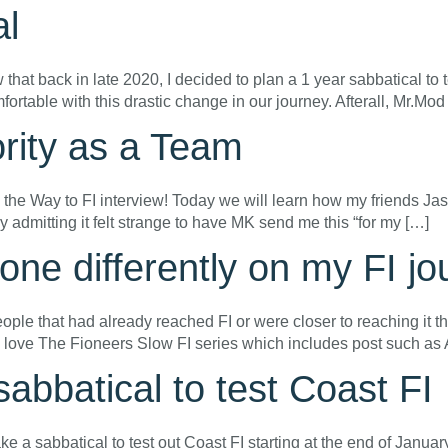
al
t back in late 2020, I decided to plan a 1 year sabbatical to te
mfortable with this drastic change in our journey. Afterall, Mr.Mo
ority as a Team
 on the Way to FI interview! Today we will learn how my friends
 by admitting it felt strange to have MK send me this “for my […]
ne differently on my FI jo
eople that had already reached FI or were closer to reaching it 
 I love The Fioneers Slow FI series which includes post such as
abbatical to test Coast FI
ake a sabbatical to test out Coast FI starting at the end of Januar