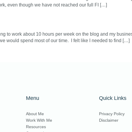
rk, even though we have not reached our full FI […]
ting to work about 10 hours per week on the blog and my business.
e would spend most of our time. I felt like I needed to find […]
Menu
Quick Links
About Me
Privacy Policy
Work With Me
Disclaimer
Resources