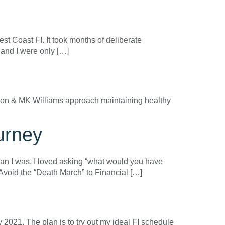
st Coast FI. It took months of deliberate
d and I were only […]
 Jason & MK Williams approach maintaining healthy
urney
than I was, I loved asking “what would you have
 Avoid the “Death March” to Financial […]
y 2021. The plan is to try out my ideal FI schedule