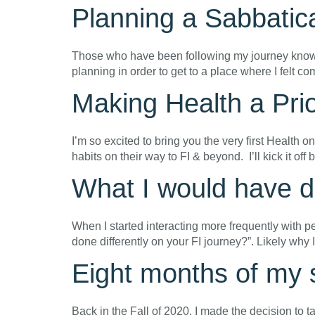
Planning a Sabbatic
Those who have been following my journey know tha
planning in order to get to a place where I felt co
Making Health a Pri
I’m so excited to bring you the very first Health
habits on their way to FI & beyond. I’ll kick it off
What I would have do
When I started interacting more frequently with p
done differently on your FI journey?”. Likely why
Eight months of my s
Back in the Fall of 2020, I made the decision to t