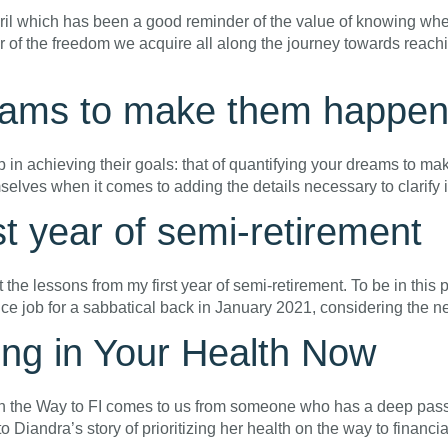
pril which has been a good reminder of the value of knowing wher
 of the freedom we acquire all along the journey towards reac
reams to make them happe
p in achieving their goals: that of quantifying your dreams to ma
emselves when it comes to adding the details necessary to clarify 
t year of semi-retirement
t the lessons from my first year of semi-retirement. To be in this p
rvice job for a sabbatical back in January 2021, considering the 
ing in Your Health Now
n the Way to FI comes to us from someone who has a deep passio
to Diandra’s story of prioritizing her health on the way to finan